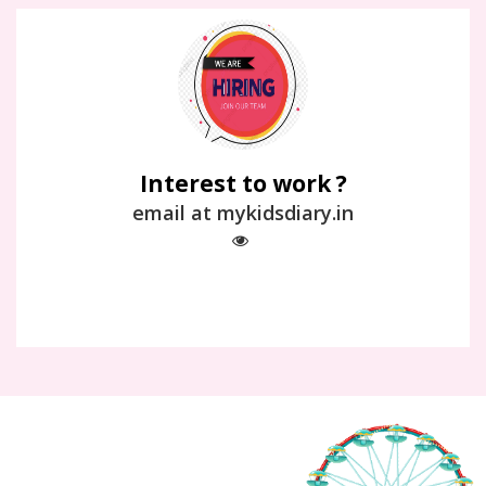
Interest to work ?
email at mykidsdiary.in