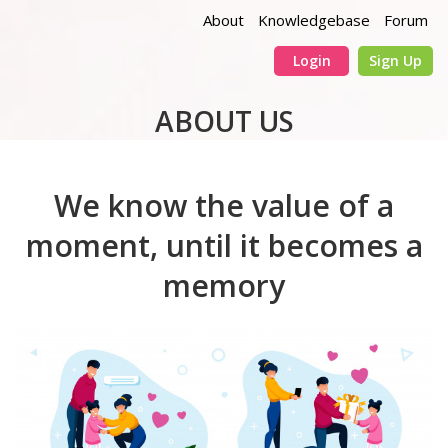
About
Knowledgebase
Forum
Login
Sign Up
ABOUT US
We know the value of a
moment, until it becomes a
memory