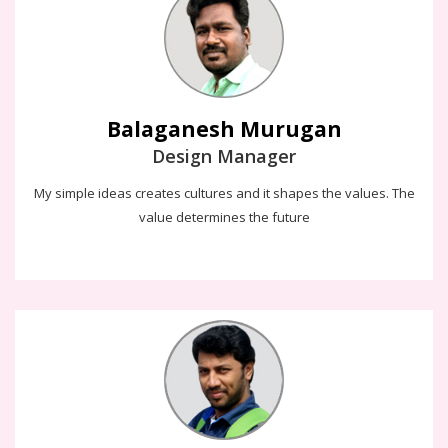
The design is like air and it's neccessary for the web to breathe.
My simple ideas creates cultures and it shapes the values. The
value determines the future
Balaganesh Murugan
Design Manager
My simple ideas creates cultures and it shapes the values. The
value determines the future
Rajesh Ganesan
I know the magic to give the most amount of information in the
shortest amount of time