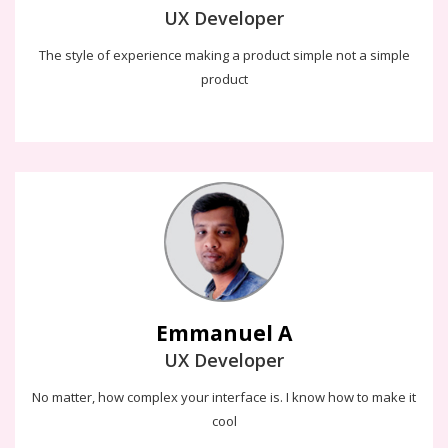
UX Developer
The style of experience making a product simple not a simple
product
Emmanuel A
The way i have provide user experience to the design is the
science and art of designing a product which makes easy to use
and meet business goals
Emmanuel A
UX Developer
No matter, how complex your interface is. I know how to make it
cool