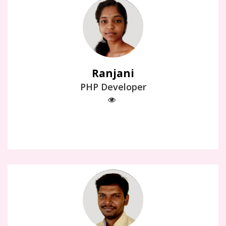
Ranjani
PHP Developer