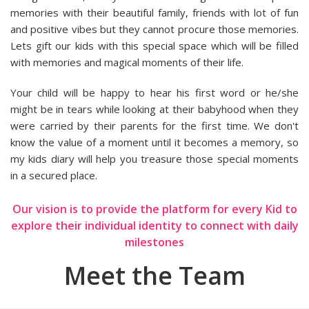
memories with their beautiful family, friends with lot of fun
and positive vibes but they cannot procure those memories.
Lets gift our kids with this special space which will be filled
with memories and magical moments of their life.
Your child will be happy to hear his first word or he/she
might be in tears while looking at their babyhood when they
were carried by their parents for the first time. We don't
know the value of a moment until it becomes a memory, so
my kids diary will help you treasure those special moments
in a secured place.
Our vision is to provide the platform for every Kid to
explore their individual identity to connect with daily
milestones
Meet the Team