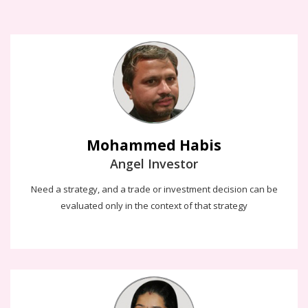
Mohammed Habis
Angel Investor
Need a strategy, and a trade or investment decision can be
evaluated only in the context of that strategy
Thilaga Kesavan
Our digital future is about enabling better productivity and