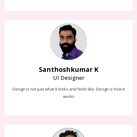
Santhoshkumar K
Design can be Art, Design can be Aesthetics. Design is so simple.
That's why it is so complicated
Santhoshkumar K
UI Designer
Design is not just what it looks and feels like. Design is how it
works