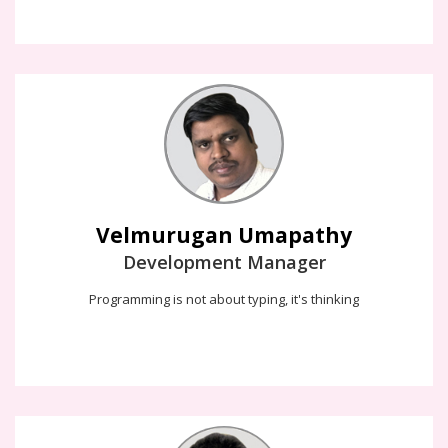
Velmurugan Umapathy
I love to solve the problem, then write the code. Because the
programming is not about typing, it's thinking !!!
Velmurugan Umapathy
Development Manager
Programming is not about typing, it's thinking
Balaganesh Murugan