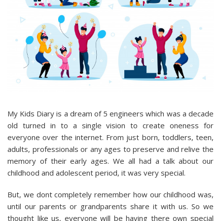
My Kids Diary is a dream of 5 engineers which was a decade
old turned in to a single vision to create oneness for
everyone over the internet. From just born, toddlers, teen,
adults, professionals or any ages to preserve and relive the
memory of their early ages. We all had a talk about our
childhood and adolescent period, it was very special.
But, we dont completely remember how our childhood was,
until our parents or grandparents share it with us. So we
thought like us, everyone will be having there own special