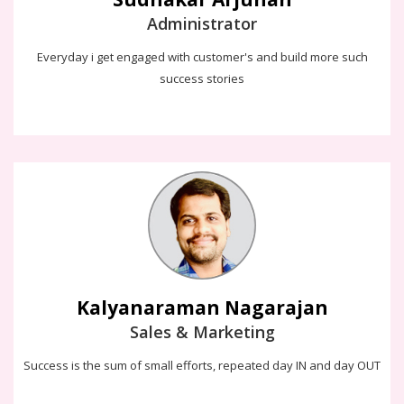
Administrator
Everyday i get engaged with customer's and build more such
success stories
Kalyanaraman Nagarajan
Success is the sum of small efforts, repeated day IN and day
OUT. Because, the STORY is the heart of the SALE.. Let's crack and
enjoy which makes both customer and company wins
Kalyanaraman Nagarajan
Sales & Marketing
Success is the sum of small efforts, repeated day IN and day OUT