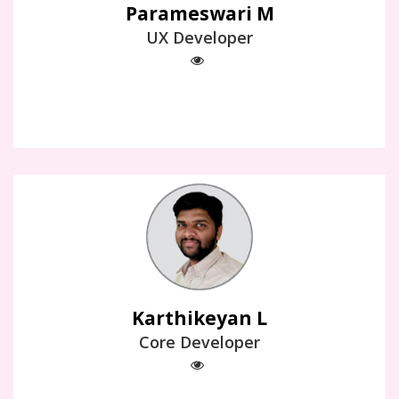
Parameswari M
UX Developer
Karthikeyan L
Core Developer