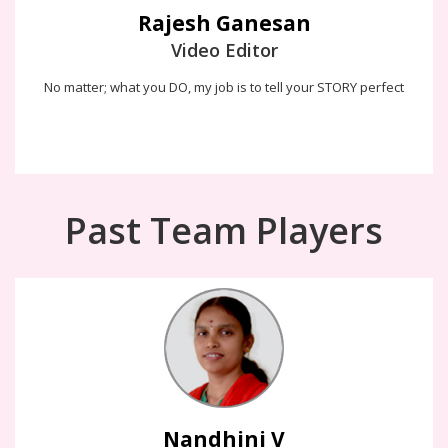
Rajesh Ganesan
Video Editor
No matter; what you DO, my job is to tell your STORY perfect
Past Team Players
Nandhini V
If i design, i work hard to make the interface experience feel like
there's a human on the other end, not a computer
Nandhini V