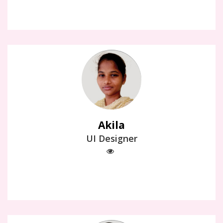
Akila
UI Designer