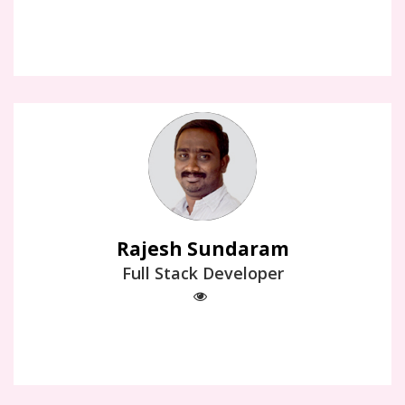
Rajesh Sundaram
Full Stack Developer