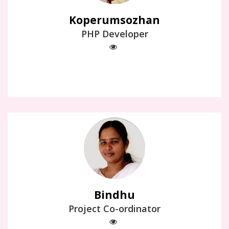
Koperumsozhan
PHP Developer
Bindhu
Project Co-ordinator