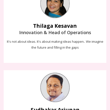
decision making to enjoy a better quality of life.
Thilaga Kesavan
Innovation & Head of Operations
It's not about ideas. It's about making ideas happen.. We imagine
the future and filling in the gaps
Sudhakar Arjunan
Everyday i get engaged with customer's and build more such
success stories for all my clients over an decade and still on !!!
Chase the vision, not the money. The money will end up following
you
Sudhakar Arjunan