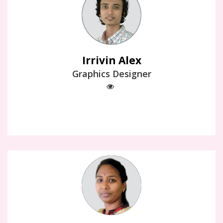
Irrivin Alex
Graphics Designer